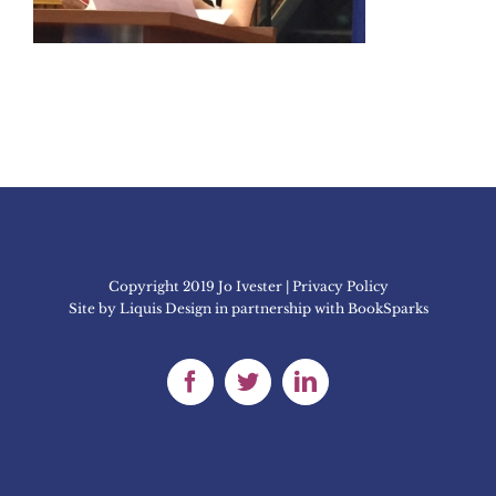
Copyright 2019 Jo Ivester | Privacy Policy
Site by
Liquis Design
in partnership with
BookSparks
Facebook
Twitter
LinkedIn