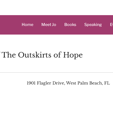
Home
Meet Jo
Books
Speaking
E
f The Outskirts of Hope
1901 Flagler Drive, West Palm Beach, FL