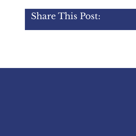
Share This Post: