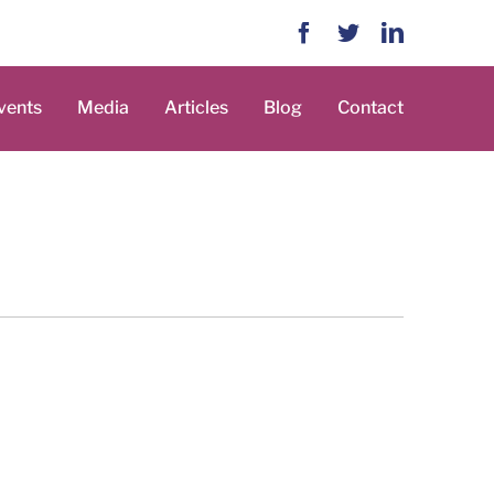
Facebook
Twitter
LinkedIn
vents
Media
Articles
Blog
Contact