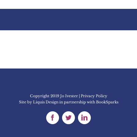
Copyright 2019 Jo Ivester | Privacy Policy
Site by
Liquis Design
in partnership with
BookSparks
Facebook
Twitter
LinkedIn