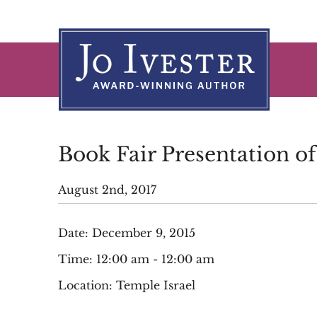
Skip
to
content
Book Fair Presentation o
August 2nd, 2017
Date:
December 9, 2015
Time:
12:00 am - 12:00 am
Location:
Temple Israel