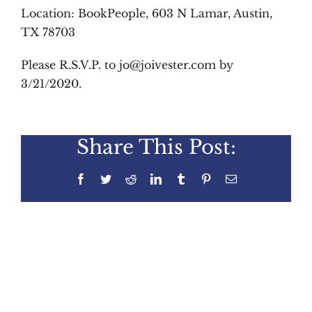
Location:
BookPeople, 603 N Lamar, Austin,
TX 78703
Please R.S.V.P. to jo@joivester.com by
3/21/2020.
Share This Post:
Facebook
Twitter
Reddit
LinkedIn
Tumblr
Pinterest
Email