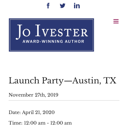
Skip
Facebook
Twitter
LinkedIn
to
content
Launch Party—Austin, TX
November 27th, 2019
Date:
April 21, 2020
Time:
12:00 am - 12:00 am