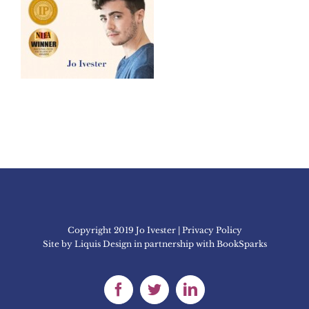
Copyright 2019 Jo Ivester | Privacy Policy
Site by
Liquis Design
in partnership with
BookSparks
Facebook
Twitter
LinkedIn