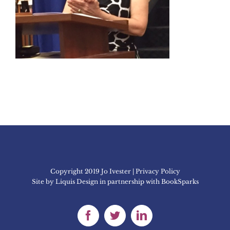
Copyright 2019 Jo Ivester | Privacy Policy
Site by
Liquis Design
in partnership with
BookSparks
Facebook
Twitter
LinkedIn