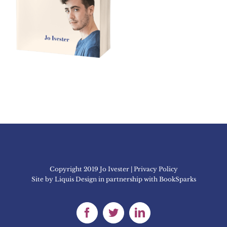
Copyright 2019 Jo Ivester | Privacy Policy
Site by
Liquis Design
in partnership with
BookSparks
Facebook
Twitter
LinkedIn