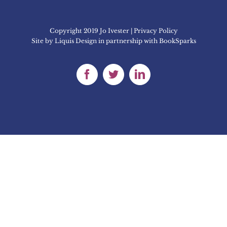
Copyright 2019 Jo Ivester | Privacy Policy
Site by
Liquis Design
in partnership with
BookSparks
Facebook
Twitter
LinkedIn