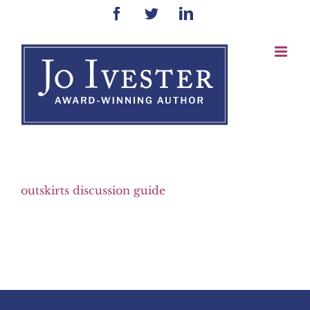
Skip
Facebook
Twitter
LinkedIn
to
content
outskirts discussion guide