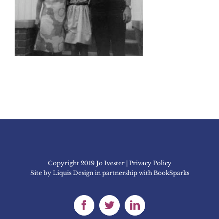
Copyright 2019 Jo Ivester | Privacy Policy
Site by
Liquis Design
in partnership with
BookSparks
Facebook
Twitter
LinkedIn