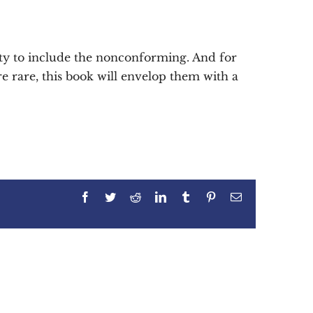
ty to include the nonconforming. And for
e rare, this book will envelop them with a
Facebook
Twitter
Reddit
LinkedIn
Tumblr
Pinterest
Email