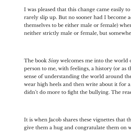
I was pleased that this change came easily to
rarely slip up. But no sooner had I become a
themselves to be either male or female) when
neither strictly male or female, but somewher
The book
Sissy
welcomes me into the world o
person to me, with feelings, a history (or as
sense of understanding the world around them.
wear high heels and then write about it for 
didn’t do more to fight the bullying. The rea
It is when Jacob shares these vignettes that
give them a hug and congratulate them on w