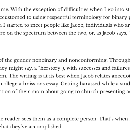
 me. With the exception of difficulties when I go into s
ccustomed to using respectful terminology for binary p
 I started to meet people like Jacob, individuals who a
e on the spectrum between the two, or, as Jacob says, “a
f the gender nonbinary and nonconforming. Through sh
 they might say, a “herstory”), with successes and failur
 The writing is at its best when Jacob relates anecdotes
a college admissions essay. Getting harassed while a stu
ction of their mom about going to church presenting as 
 the reader sees them as a complete person. That’s whe
hat they’ve accomplished.