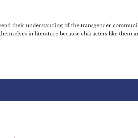
xtend their understanding of the transgender communi
emselves in literature because characters like them ar