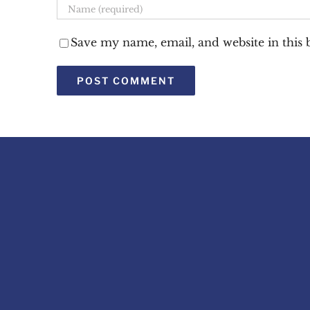
Save my name, email, and website in this