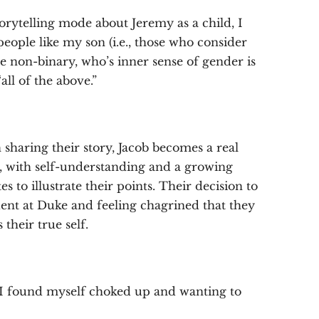
torytelling mode about Jeremy as a child, I
eople like my son (i.e., those who consider
re non-binary, who’s inner sense of gender is
ll of the above.”
aring their story, Jacob becomes a real
es, with self-understanding and a growing
 to illustrate their points. Their decision to
dent at Duke and feeling chagrined that they
their true self.
n I found myself choked up and wanting to