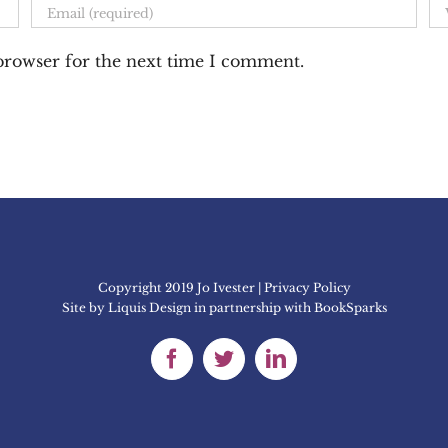
 browser for the next time I comment.
Copyright 2019 Jo Ivester | Privacy Policy
Site by
Liquis Design
in partnership with
BookSparks
Facebook
Twitter
LinkedIn