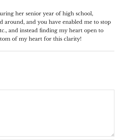
ring her senior year of high school,
ind around, and you have enabled me to stop
tc., and instead finding my heart open to
om of my heart for this clarity!