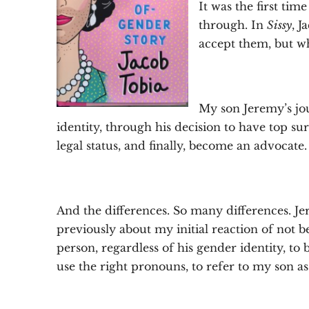
It was the first tim
through. In
Sissy
, 
accept them, but wh
My son Jeremy’s jo
identity, through his decision to have top 
legal status, and finally, become an advocate. 
And the differences. So many differences. Jer
previously about my initial reaction of not be
person, regardless of his gender identity, t
use the right pronouns, to refer to my son a