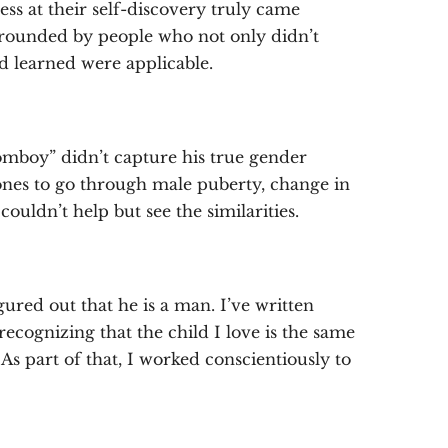
ess at their self-discovery truly came
urrounded by people who not only didn’t
d learned were applicable.
mboy” didn’t capture his true gender
ones to go through male puberty, change in
couldn’t help but see the similarities.
gured out that he is a man. I’ve written
recognizing that the child I love is the same
s part of that, I worked conscientiously to