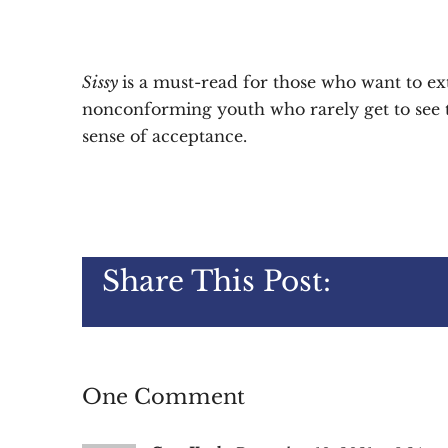
Sissy
is a must-read for those who want to e
nonconforming youth who rarely get to see th
sense of acceptance.
Share This Post:
One Comment