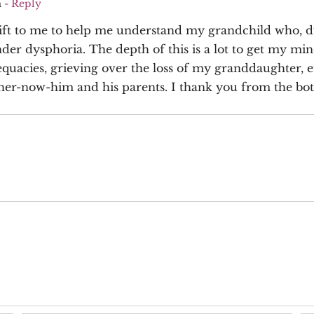
m
- Reply
 gift to me to help me understand my grandchild who, du
ender dysphoria. The depth of this is a lot to get my m
quacies, grieving over the loss of my granddaughter, e
her-now-him and his parents. I thank you from the bott