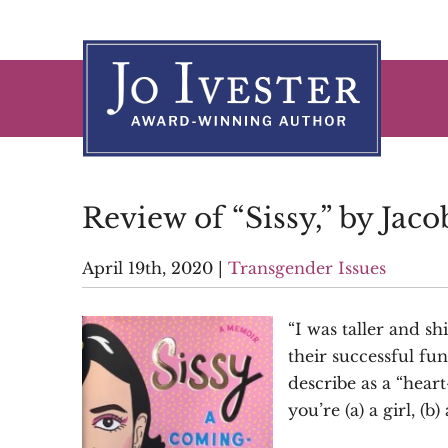
Skip
to
content
Review of “Sissy,” by Jaco
April 19th, 2020
|
Transgender Issues
“I was taller and s
their successful fu
describe as a “hear
you’re (a) a girl, (b