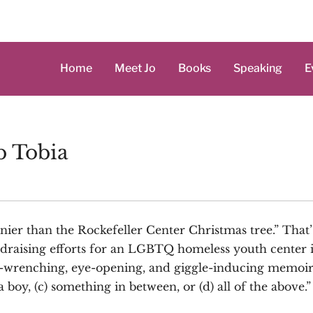
Home
Meet Jo
Books
Speaking
E
b Tobia
hinier than the Rockefeller Center Christmas tree.” That
ndraising efforts for an LGBTQ homeless youth center 
t-wrenching, eye-opening, and giggle-inducing memoir a
) a boy, (c) something in between, or (d) all of the above.”