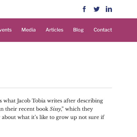
Facebook
Twitter
LinkedIn
vents
Media
Articles
Blog
Contact
’s what Jacob Tobia writes after describing
in their recent book
Sissy
,” which they
bout what it’s like to grow up not sure if