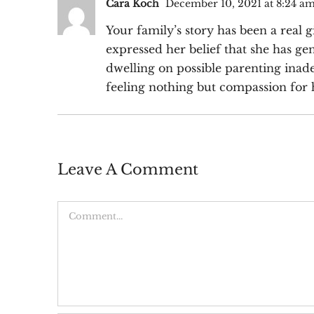
Cara Koch
December 10, 2021 at 8:24 a
Your family’s story has been a real
expressed her belief that she has g
dwelling on possible parenting inade
feeling nothing but compassion for 
Leave A Comment
Comment