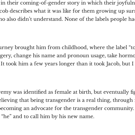
e in their coming-of-gender story in which their joyfuln
Jacob describes what it was like for them growing up s
o also didn’t understand. None of the labels people ha
urney brought him from childhood, where the label “to
surgery, change his name and pronoun usage, take horm
It took him a few years longer than it took Jacob, but I 
emy was identified as female at birth, but eventually fi
lieving that being transgender is a real thing, through 
o becoming an advocate for the transgender community. A
s “he” and to call him by his new name.