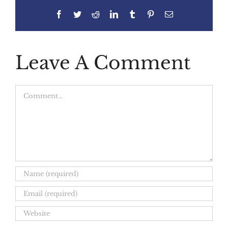
Facebook
Twitter
Reddit
LinkedIn
Tumblr
Pinterest
Email
Leave A Comment
Comment