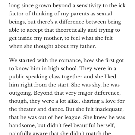
long since grown beyond a sensitivity to the ick
factor of thinking of my parents as sexual
beings, but there’s a difference between being
able to accept that theoretically and trying to
get inside my mother, to feel what she felt
when she thought about my father.
We started with the romance, how she first got
to know him in high school. They were in a
public speaking class together and she liked
him right from the start. She was shy, he was
outgoing. Beyond that very major difference,
though, they were a lot alike, sharing a love for
the theater and dance. But she felt inadequate,
that he was out of her league. She knew he was
handsome, but didn’t feel beautiful herself,
painfully aware that she didn’t match the