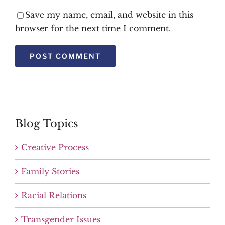
Save my name, email, and website in this
browser for the next time I comment.
Blog Topics
Creative Process
Family Stories
Racial Relations
Transgender Issues