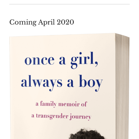
Coming April 2020