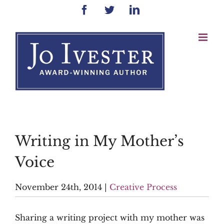
Skip
Facebook
Twitter
LinkedIn
to
content
Writing in My Mother’s
Voice
November 24th, 2014
|
Creative Process
Sharing a writing project with my mother was