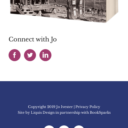
Connect with Jo
Copyright 2019 Jo Ivester | Privacy Policy
Site by
Liquis Design
in partnership with
BookSparks