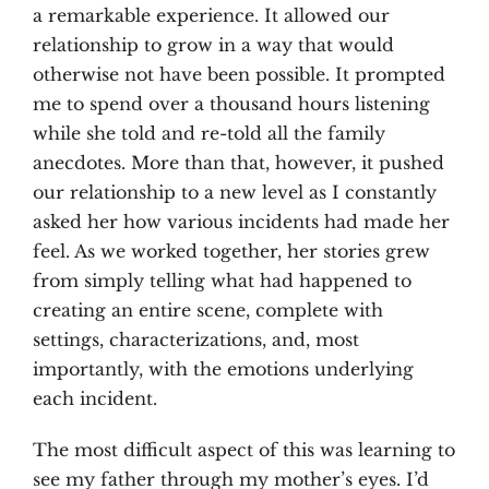
a remarkable experience. It allowed our
relationship to grow in a way that would
otherwise not have been possible. It prompted
me to spend over a thousand hours listening
while she told and re-told all the family
anecdotes. More than that, however, it pushed
our relationship to a new level as I constantly
asked her how various incidents had made her
feel. As we worked together, her stories grew
from simply telling what had happened to
creating an entire scene, complete with
settings, characterizations, and, most
importantly, with the emotions underlying
each incident.
The most difficult aspect of this was learning to
see my father through my mother’s eyes. I’d