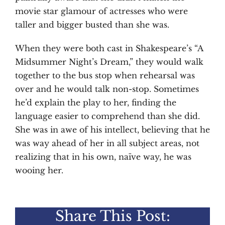
movie star glamour of actresses who were
taller and bigger busted than she was.
When they were both cast in Shakespeare’s “A
Midsummer Night’s Dream,” they would walk
together to the bus stop when rehearsal was
over and he would talk non-stop. Sometimes
he’d explain the play to her, finding the
language easier to comprehend than she did.
She was in awe of his intellect, believing that he
was way ahead of her in all subject areas, not
realizing that in his own, naïve way, he was
wooing her.
Share This Post: