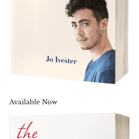
Available Now